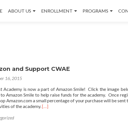
E
ABOUT US
ENROLLMENT
PROGRAMS
CON
nt
zon and Support CWAE
er 16, 2015
t Academy is now a part of Amazon Smile! Click the image be
t to Amazon Smile to help raise funds for the academy. Once regi
hop Amazon.com a small percentage of your purchase will be sent t
Read
vities of the academy.
[…]
more
about
gorized
Shop