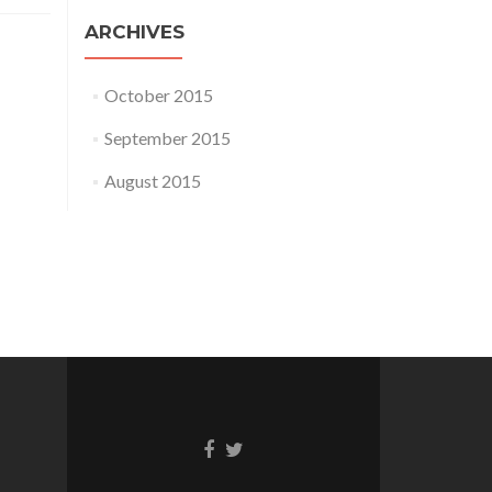
ARCHIVES
October 2015
September 2015
August 2015
Go
Go
to
to
Facebook
Twitter