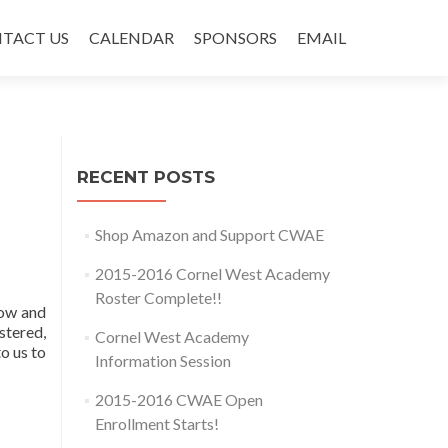
TACT US
CALENDAR
SPONSORS
EMAIL
RECENT POSTS
Shop Amazon and Support CWAE
2015-2016 Cornel West Academy
Roster Complete!!
low and
stered,
Cornel West Academy
o us to
Information Session
2015-2016 CWAE Open
Enrollment Starts!