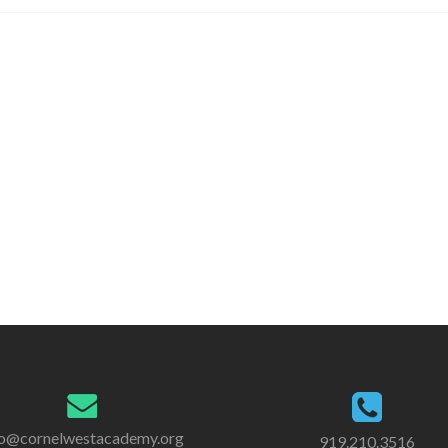
Amazon
and
Support
CWAE
fo@cornelwestacademy.org
919.210.3516