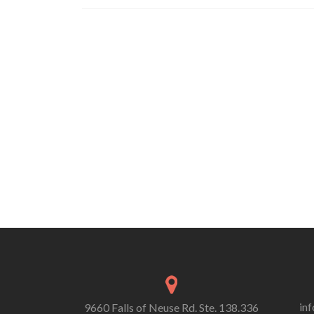
Posts
navigation
in
9660 Falls of Neuse Rd. Ste. 138.336