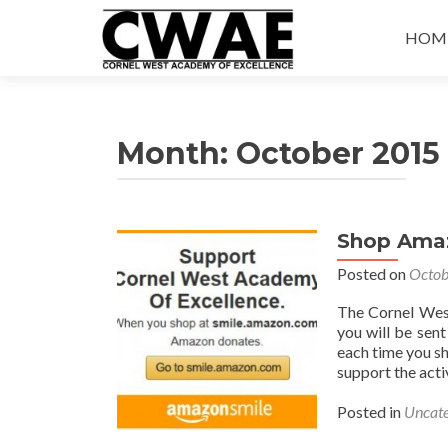
Skip
to
HOM
conte
Month:
October 2015
Shop Ama
Posted on
Octob
The Cornel Wes
you will be sen
each time you s
support the acti
Posted in
Uncate