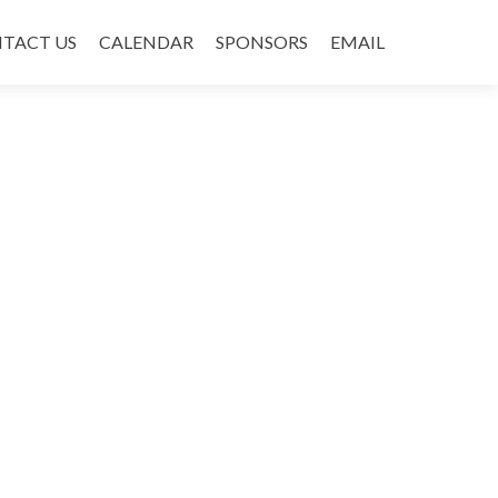
TACT US
CALENDAR
SPONSORS
EMAIL