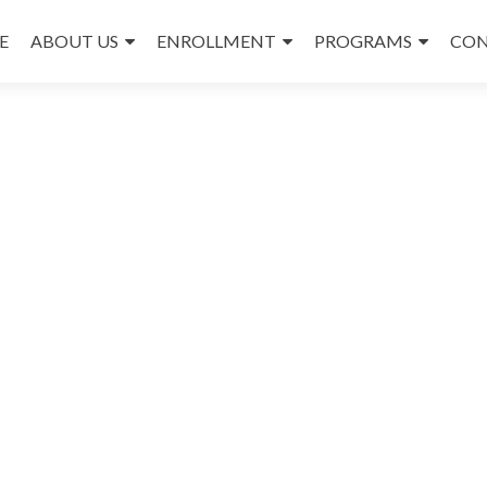
E
ABOUT US
ENROLLMENT
PROGRAMS
CON
nt