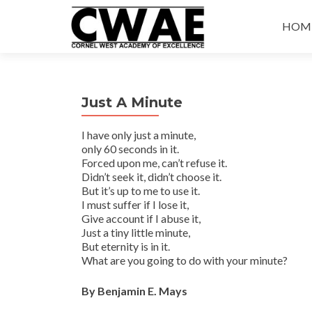
Skip
to
HOM
conte
Just A Minute
I have only just a minute,
only 60 seconds in it.
Forced upon me, can’t refuse it.
Didn’t seek it, didn’t choose it.
But it’s up to me to use it.
I must suffer if I lose it,
Give account if I abuse it,
Just a tiny little minute,
But eternity is in it.
What are you going to do with your minute?
By Benjamin E. Mays