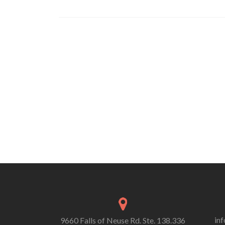
in
9660 Falls of Neuse Rd. Ste. 138.336