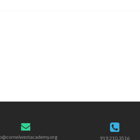
fo@cornelwestacademy.org
919.210.3516