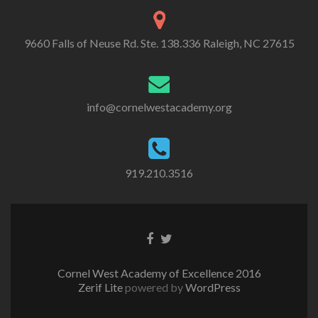
9660 Falls of Neuse Rd. Ste. 138.336 Raleigh, NC 27615
info@cornelwestacademy.org
919.210.3516
Go
Go
to
to
Facebook
Twitter
Cornel West Academy of Excellence 2016
Zerif Lite
powered by
WordPress